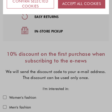
CONFIRM SELECTED
FREE DELIVERY
ACCEPT ALL COOKIES
COOKIES
EASY RETURNS
IN-STORE PICKUP
10% discount on the first purchase when
subscribing to the e-news
We will send the discount code to your e-mail address.
The discount can be used only once.
I'm interested in:
Choose one or more fashion collecti
Women's fashion
Men's fashion