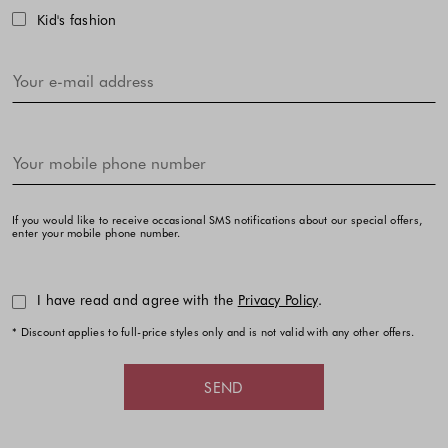
Kid's fashion
If you would like to receive occasional SMS notifications about our special offers,
enter your mobile phone number.
I have read and agree with the
Privacy Policy
.
* Discount applies to full-price styles only and is not valid with any other offers.
SEND