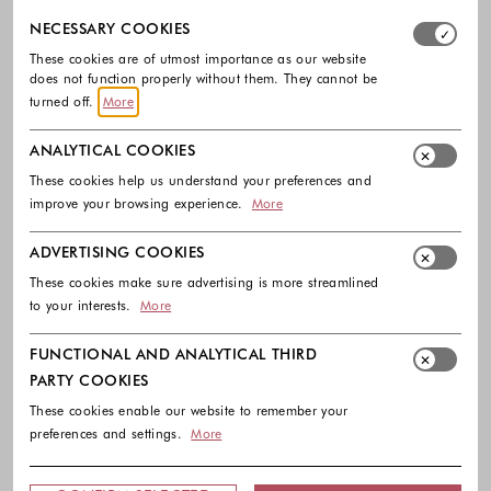
Select which cookie groups you allow. Necessary cookies
NECESSARY COOKIES
These cookies are of utmost importance as our website
does not function properly without them. They cannot be
turned off.
More
ANALYTICAL COOKIES
These cookies help us understand your preferences and
-50%
improve your browsing experience.
More
COMMA
ADVERTISING COOKIES
Regular fit sweatpants made from
These cookies make sure advertising is more streamlined
viscose blend
to your interests.
More
99.99 €
50.00 €
Colors available
FUNCTIONAL AND ANALYTICAL THIRD
PARTY COOKIES
These cookies enable our website to remember your
preferences and settings.
More
Footer - Quick Links, Contact Inf