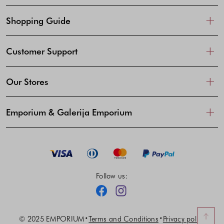
Shopping Guide
Customer Support
Our Stores
Emporium & Galerija Emporium
Follow us:
Facebook
Instagram
© 2025 EMPORIUM
Terms and Conditions
Privacy policy