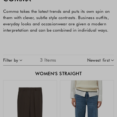
Comma takes the latest trends and puts its own spin on
them with clever, subtle style contrasts. Business outfits,
everyday looks and occasionwear are given a modern
interpretation and can be combined in individual ways.
SKIP TO PRODUCT LIST
3
Items
Filter by
Newest first
WOMEN'S STRAIGHT