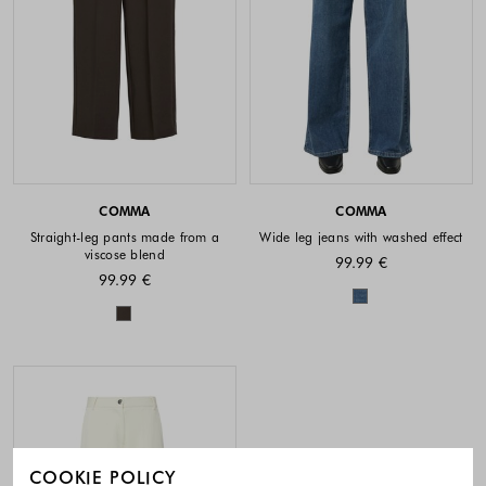
COMMA
COMMA
Straight-leg pants made from a
Wide leg jeans with washed effect
viscose blend
99.99 €
99.99 €
Colors availabl
Colors available
COOKIE POLICY