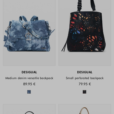
DESIGUAL
DESIGUAL
Medium denim versatile backpack
Small perforated backpack
89.95 €
79.95 €
Colors available
Colors availabl