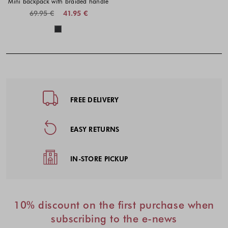
Mini backpack with braided handle
69.95 €
41.95 €
Colors available
Footer - Quick Links, Contact Inf
FREE DELIVERY
EASY RETURNS
IN-STORE PICKUP
10% discount on the first purchase when
subscribing to the e-news