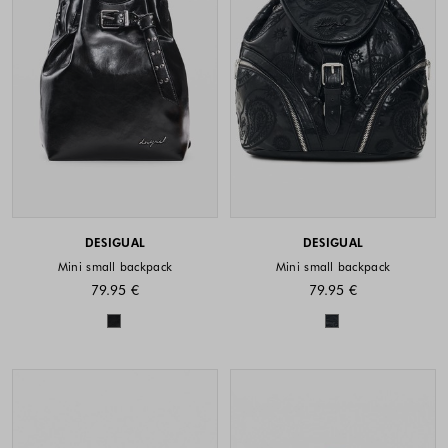
DESIGUAL
DESIGUAL
Mini small backpack
Mini small backpack
79.95 €
79.95 €
Colors available
Colors availabl