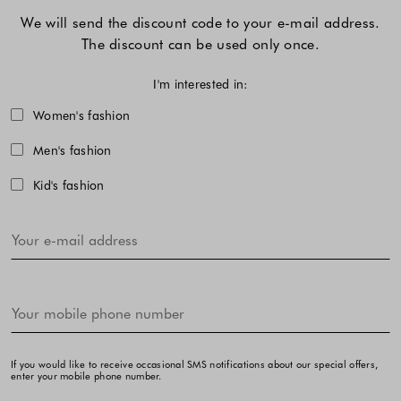
We will send the discount code to your e-mail address.
The discount can be used only once.
I'm interested in:
Choose one or more fashion collecti
Women's fashion
Men's fashion
Kid's fashion
If you would like to receive occasional SMS notifications about our special offers,
enter your mobile phone number.