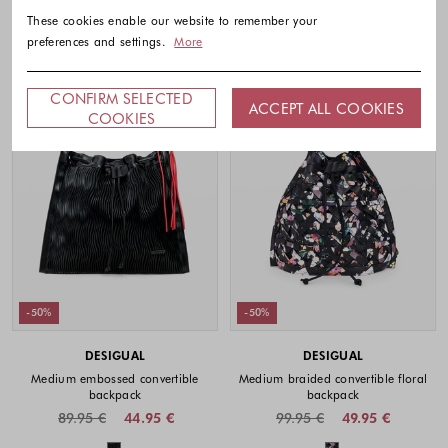
These cookies enable our website to remember your
preferences and settings.
More
CONFIRM SELECTED
ACCEPT ALL COOKIES
COOKIES
-50%
-50%
DESIGUAL
DESIGUAL
Medium embossed convertible
Medium braided convertible floral
backpack
backpack
89.95 €
44.95 €
99.95 €
49.95 €
Colors available
Colors availabl