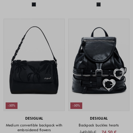
Colors available
Colors availabl
-50%
-50%
DESIGUAL
DESIGUAL
Medium convertible backpack with
Backpack buckles hearts
embroidered flowers
149.00 €
74.50 €