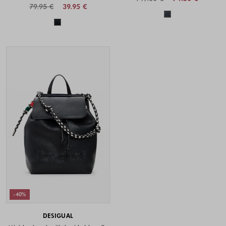
79.95 €
39.95 €
Colors availabl
Colors available
-40%
DESIGUAL