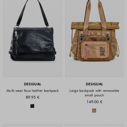
DESIGUAL
DESIGUAL
Multi-wear faux leather backpack
Large backpack with removable
small pouch
89.95 €
149.00 €
Colors available
Colors availabl