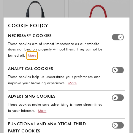
COOKIE POLICY
Select which cookie groups you allow. Necessary cookies
NECESSARY COOKIES
These cookies are of utmost importance as our website
does not function properly without them. They cannot be
turned off.
More
ANALYTICAL COOKIES
These cookies help us understand your preferences and
improve your browsing experience.
More
-40%
ADVERTISING COOKIES
DESIGUAL
DESIGUAL
Mini perforated butterfly backpack
Faux-leather backpack with textured
These cookies make sure advertising is more streamlined
pattern
79.95 €
to your interests.
More
89.95 €
53.95 €
Colors available
Colors availabl
FUNCTIONAL AND ANALYTICAL THIRD
PARTY COOKIES