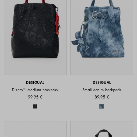
DESIGUAL
DESIGUAL
Disney™ Medium backpack
Small denim backpack
99.95 €
89.95 €
Colors available
Colors availabl