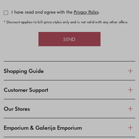
I have read and agree with the
Privacy Policy
.
* Discount applies to full-price styles only and is not valid with any other offers.
SEND
Shopping Guide
Customer Support
Our Stores
Emporium & Galerija Emporium