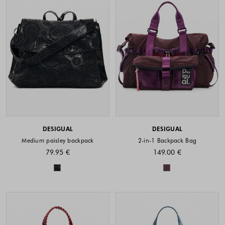
DESIGUAL
DESIGUAL
Medium paisley backpack
2-in-1 Backpack Bag
79.95 €
149.00 €
Colors available
Colors availabl