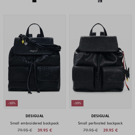
-50%
-50%
DESIGUAL
DESIGUAL
Small embroidered backpack
Small perforated backpack
79.95 €
39.95 €
79.95 €
39.95 €