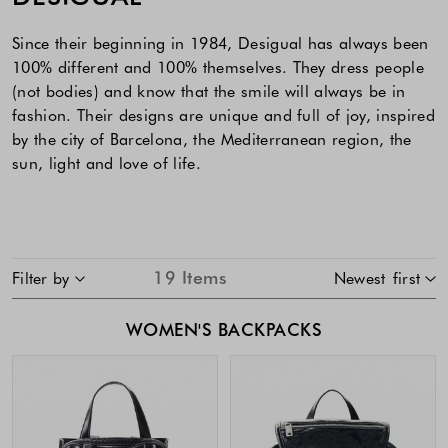
Since their beginning in 1984, Desigual has always been
100% different and 100% themselves. They dress people
(not bodies) and know that the smile will always be in
fashion. Their designs are unique and full of joy, inspired
by the city of Barcelona, the Mediterranean region, the
sun, light and love of life.
SKIP TO PRODUCT LIST
19
Items
Filter by
Newest first
WOMEN'S BACKPACKS