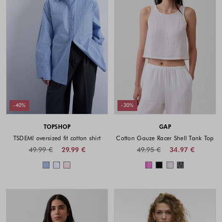
-40%
-30%
TOPSHOP
GAP
TSDEMI oversized fit cotton shirt
Cotton Gauze Racer Shell Tank Top
49.99 €
29.99 €
49.95 €
34.97 €
Colors available
Colors availabl