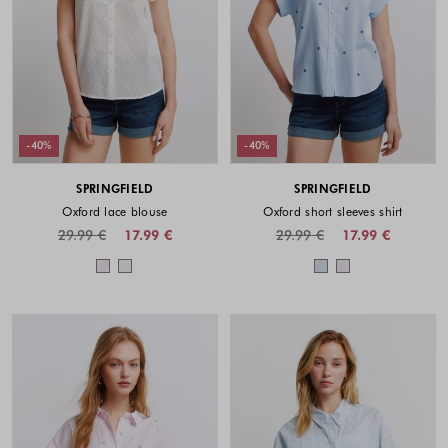
-40%
-40%
SPRINGFIELD
SPRINGFIELD
Oxford lace blouse
Oxford short sleeves shirt
29.99 €
17.99 €
29.99 €
17.99 €
Colors available
Colors availabl