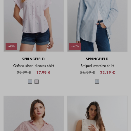
-40%
-40%
SPRINGFIELD
SPRINGFIELD
Oxford short sleeves shirt
Striped oversize shirt
29.99 €
17.99 €
36.99 €
22.19 €
Colors available
Colors availabl