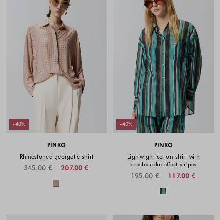
-40%
-40%
PINKO
PINKO
Rhinestoned georgette shirt
Lightwight cotton shirt with
brushstroke-effect stripes
345.00 €
207.00 €
195.00 €
117.00 €
Colors available
Colors availabl