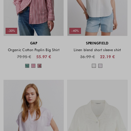
-30%
-40%
GAP
SPRINGFIELD
Organic Cotton Poplin Big Shirt
Linen blend short sleeve shirt
79.95 €
55.97 €
36.99 €
22.19 €
Colors available
Colors availabl