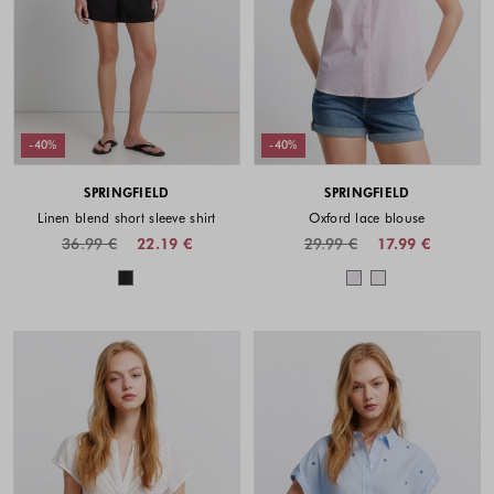
-40%
-40%
SPRINGFIELD
SPRINGFIELD
Linen blend short sleeve shirt
Oxford lace blouse
36.99 €
22.19 €
29.99 €
17.99 €
Colors available
Colors availabl