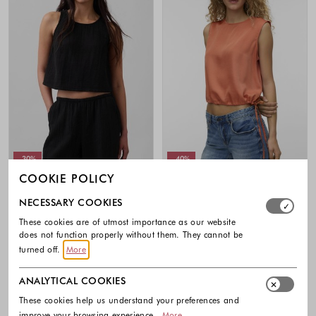
-30%
-40%
COOKIE POLICY
GAP
VERO MODA
Select which cookie groups you allow. Necessary cookies
NECESSARY COOKIES
Cotton Gauze Racer Shell Tank Top
VMMIRA top with drawstrings
49.95 €
34.97 €
29.99 €
17.99 €
These cookies are of utmost importance as our website
does not function properly without them. They cannot be
Colors available
Colors availabl
turned off.
More
ANALYTICAL COOKIES
These cookies help us understand your preferences and
improve your browsing experience.
More