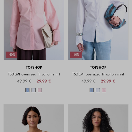
-40%
-40%
TOPSHOP
TOPSHOP
TSDEMI oversized fit cotton shirt
TSDEMI oversized fit cotton shirt
49.99 €
29.99 €
49.99 €
29.99 €
Colors available
Colors availabl