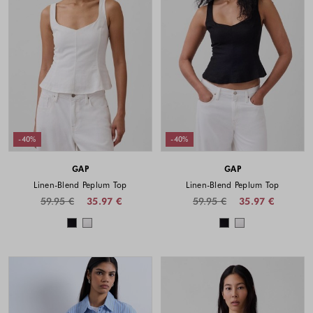
-40%
-40%
GAP
GAP
Linen-Blend Peplum Top
Linen-Blend Peplum Top
59.95 €
35.97 €
59.95 €
35.97 €
Colors available
Colors availabl