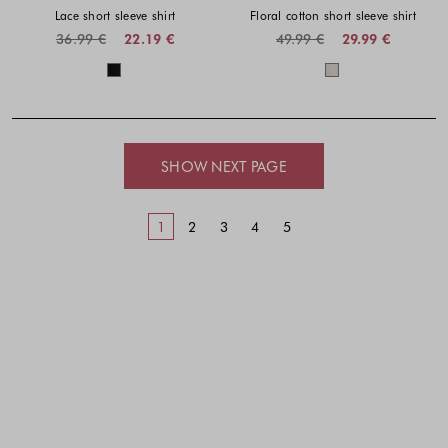
Lace short sleeve shirt
Floral cotton short sleeve shirt
36.99 €
22.19 €
49.99 €
29.99 €
Colors available
Colors availabl
SHOW NEXT PAGE
1
2
3
4
5