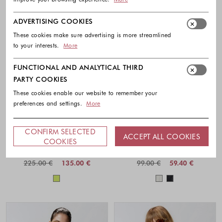
ADVERTISING COOKIES
These cookies make sure advertising is more streamlined
to your interests.
More
FUNCTIONAL AND ANALYTICAL THIRD
PARTY COOKIES
These cookies enable our website to remember your
preferences and settings.
More
-40%
-40%
CONFIRM SELECTED
ACCEPT ALL COOKIES
PINKO
GUESS
COOKIES
Relaxed fit cotton poplin shirt
Eyelets shirt with bow detail
225.00 €
135.00 €
99.00 €
59.40 €
Colors available
Colors availabl