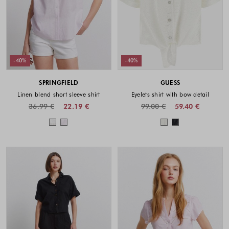
-40%
-40%
SPRINGFIELD
GUESS
Linen blend short sleeve shirt
Eyelets shirt with bow detail
36.99 €
22.19 €
99.00 €
59.40 €
Colors available
Colors availabl