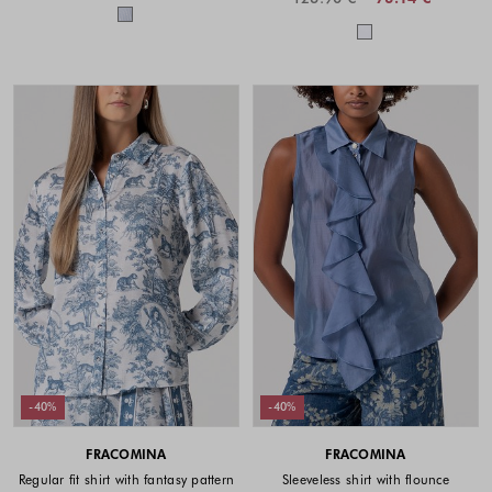
Colors available
Colors availabl
-40%
-40%
FRACOMINA
FRACOMINA
Regular fit shirt with fantasy pattern
Sleeveless shirt with flounce