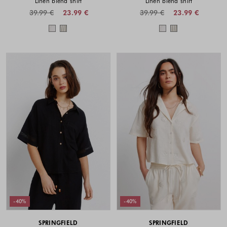
Linen blend shirt
Linen blend shirt
39.99 €
23.99 €
39.99 €
23.99 €
Colors available
Colors availabl
-40%
-40%
SPRINGFIELD
SPRINGFIELD