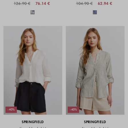
126.90 €
76.14 €
104.90 €
62.94 €
Colors available
Colors availabl
-40%
-40%
SPRINGFIELD
SPRINGFIELD