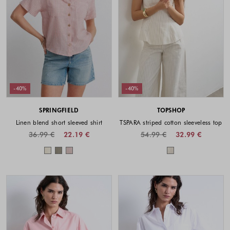
-40%
-40%
SPRINGFIELD
TOPSHOP
Linen blend short sleeved shirt
TSPARA striped cotton sleeveless top
36.99 €
22.19 €
54.99 €
32.99 €
Colors available
Colors availabl