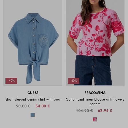
-40%
-40%
GUESS
FRACOMINA
Short sleeved denim shirt with bow
Cotton and linen blouse with flowery
pattern
90.00 €
54.00 €
104.90 €
62.94 €
Colors available
Colors availabl