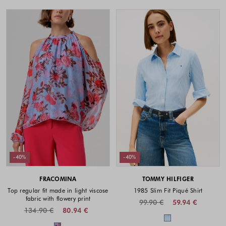
-40%
-40%
FRACOMINA
TOMMY HILFIGER
Top regular fit made in light viscose
1985 Slim Fit Piqué Shirt
fabric with flowery print
99.90 €
59.94 €
134.90 €
80.94 €
Colors availabl
Colors available