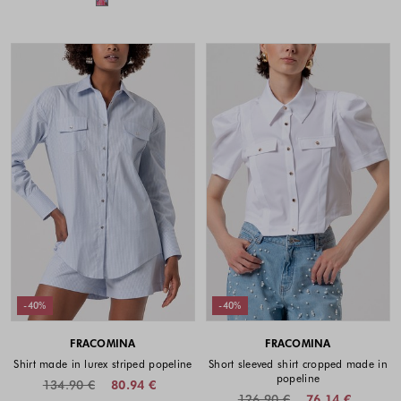
-40%
-40%
FRACOMINA
FRACOMINA
Shirt made in lurex striped popeline
Short sleeved shirt cropped made in
popeline
134.90 €
80.94 €
126.90 €
76.14 €