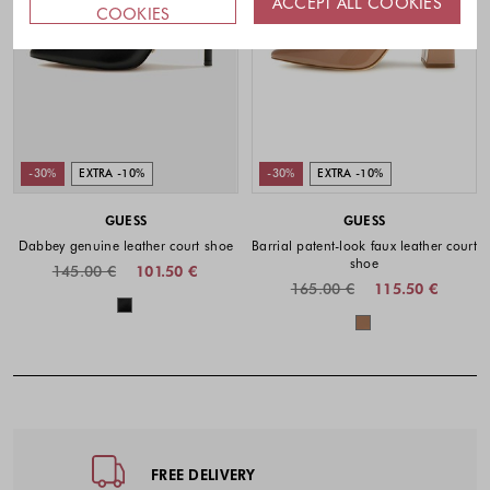
ACCEPT ALL COOKIES
COOKIES
-30%
EXTRA -10%
-30%
EXTRA -10%
GUESS
GUESS
Dabbey genuine leather court shoe
Barrial patent-look faux leather court
shoe
145.00 €
101.50 €
165.00 €
115.50 €
Colors available
Colors availabl
Footer - Quick Links, Contact Inf
FREE DELIVERY