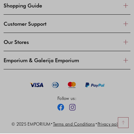
Shopping Guide
Customer Support
Our Stores
Emporium & Galerija Emporium
Follow us:
Facebook
Instagram
© 2025 EMPORIUM
Terms and Conditions
Privacy policy