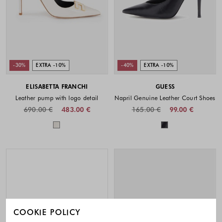
-30%
EXTRA -10%
-40%
EXTRA -10%
ELISABETTA FRANCHI
GUESS
Leather pump with logo detail
Napril Genuine Leather Court Shoes
690.00 €
483.00 €
165.00 €
99.00 €
Colors available
Colors availabl
COOKIE POLICY