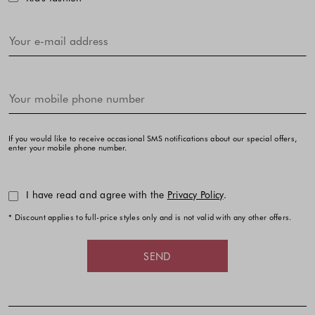
If you would like to receive occasional SMS notifications about our special offers,
enter your mobile phone number.
I have read and agree with the
Privacy Policy
.
* Discount applies to full-price styles only and is not valid with any other offers.
SEND