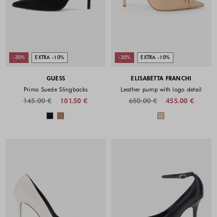
-30%
EXTRA -10%
-30%
EXTRA -10%
GUESS
ELISABETTA FRANCHI
Primo Suede Slingbacks
Leather pump with logo detail
145.00 €
101.50 €
650.00 €
455.00 €
Colors available
Colors availabl