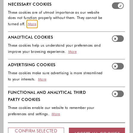
Select which cookie groups you allow. Necessary cookies
NECESSARY COOKIES
These cookies are of utmost importance as our website
does not function properly without them. They cannot be
turned off.
More
ANALYTICAL COOKIES
-40%
EXTRA -10%
-30%
EXTRA -10%
These cookies help us understand your preferences and
improve your browsing experience.
More
GUESS
GUESS
Dabbey genuine leather court shoe
Jessah sling pumps in leather
ADVERTISING COOKIES
155.00 €
93.00 €
135.00 €
94.50 €
These cookies make sure advertising is more streamlined
Colors available
Colors availabl
to your interests.
More
FUNCTIONAL AND ANALYTICAL THIRD
PARTY COOKIES
These cookies enable our website to remember your
preferences and settings.
More
CONFIRM SELECTED