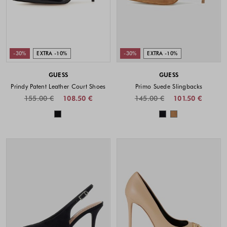
-30%
EXTRA -10%
-30%
EXTRA -10%
GUESS
GUESS
Prindy Patent Leather Court Shoes
Primo Suede Slingbacks
155.00 €
108.50 €
145.00 €
101.50 €
Colors available
Colors availabl