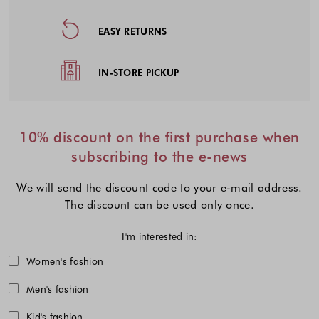
EASY RETURNS
IN-STORE PICKUP
10% discount on the first purchase when
subscribing to the e-news
We will send the discount code to your e-mail address.
The discount can be used only once.
I'm interested in:
Choose one or more fashion collecti
Women's fashion
Men's fashion
Kid's fashion