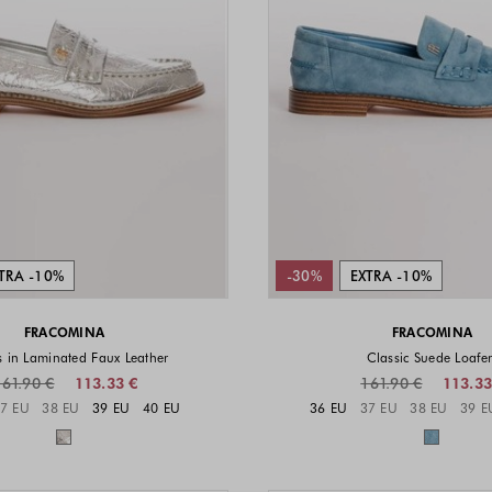
TRA -10%
-30%
EXTRA -10%
FRACOMINA
FRACOMINA
s in Laminated Faux Leather
Classic Suede Loafer
161.90 €
113.33 €
161.90 €
113.33
Sizes available
Sizes a
7 EU
38 EU
39 EU
40 EU
36 EU
37 EU
38 EU
39 E
Colors available
Colors 