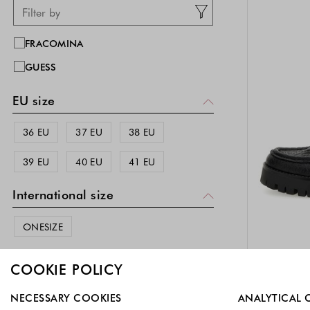
FRACOMINA
GUESS
EU size
36 EU
37 EU
38 EU
39 EU
40 EU
41 EU
International size
ONESIZE
Color
COOKIE POLICY
Silver
(
)
Select which cookie groups you allow. Necessary cookies a
1
NECESSARY COOKIES
ANALYTICAL 
-40%
EX