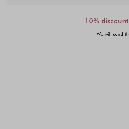
10% discount 
We will send th