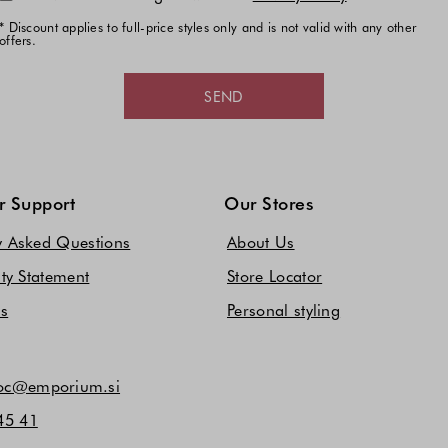
* Discount applies to full-price styles only and is not valid with any other
offers.
SEND
 Support
Our Stores
y Asked Questions
About Us
ity Statement
Store Locator
Us
Personal styling
c@emporium.si
45 41