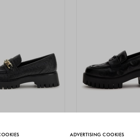
re always enabled.
COOKIES
ADVERTISING COOKIES
TRA -10%
-40%
EXTRA -10%