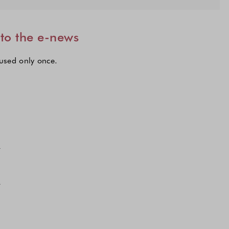
 to the e-news
 used only once.
lections to subscribe to our latest updates.
n