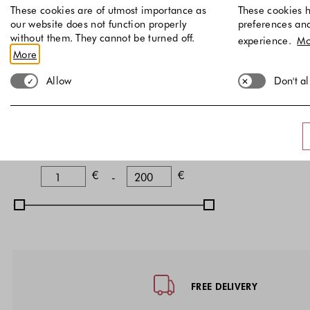
Black
(
)
3
These cookies are of utmost importance as
These cookies h
our website does not function properly
preferences an
Blue
(
)
1
without them. They cannot be turned off.
experience.
Mo
A
More
1
Discount
36 EU
37 E
Allow
Don't a
Discounted items
Price
Lower Bound
Upper Bound
€
€
-
Footer - Quick Links, Contact Inf
FREE DELIVERY