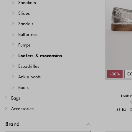
Sneakers
Slides
Sandals
Ballerinas
Pumps
Loafers & moccasins
Espadrilles
-30%
EX
Ankle boots
Boots
Loafer
Bags
Accessories
36 EU
3
Brand