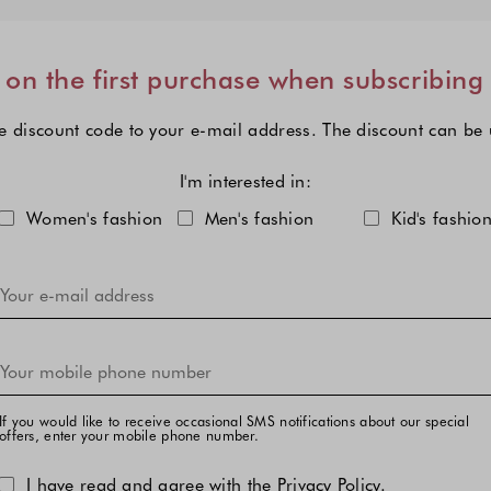
on the first purchase when subscribing
e discount code to your e-mail address. The discount can be
I'm interested in:
Choose one or more fashion col
Women's fashion
Men's fashion
Kid's fashio
If you would like to receive occasional SMS notifications about our special
offers, enter your mobile phone number.
I have read and agree with the
Privacy Policy
.