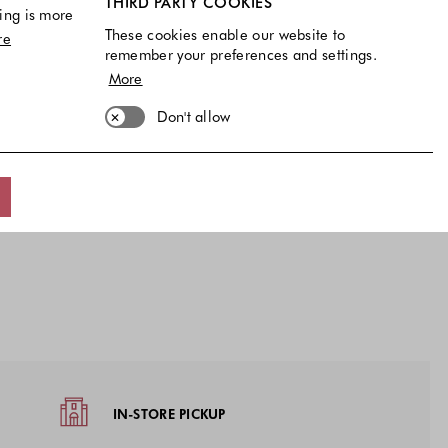
THIRD PARTY COOKIES
ing is more
These cookies enable our website to
re
remember your preferences and settings.
rs
More
€
vailable
40 EU
41 EU
Don't allow
available
IN-STORE PICKUP