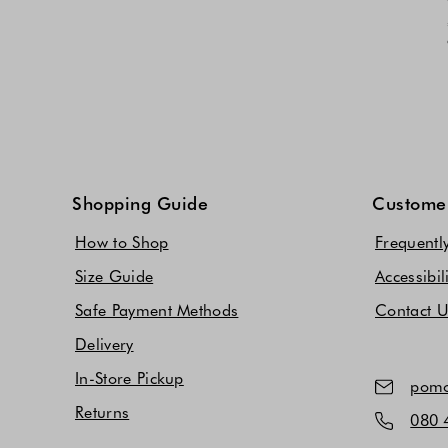
Shopping Guide
Customer
How to Shop
Frequentl
Size Guide
Accessibil
Safe Payment Methods
Contact 
Delivery
In-Store Pickup
pomo
Returns
080 