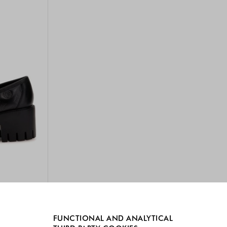
FUNCTIONAL AND ANALYTICAL