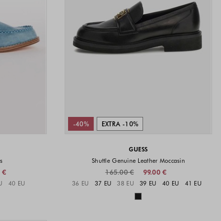
-40%
EXTRA -10%
GUESS
s
Shuttle Genuine Leather Moccasin
 €
165.00 €
99.00 €
vailable
Sizes available
U
40 EU
36 EU
37 EU
38 EU
39 EU
40 EU
41 EU
available
Colors available