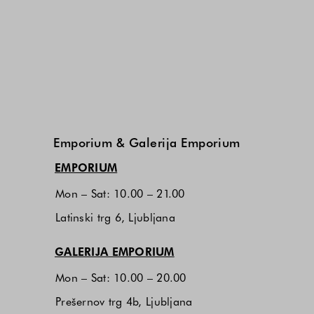
Emporium & Galerija Emporium
(opens in new window)
EMPORIUM
Mon – Sat: 10.00 – 21.00
Latinski trg 6, Ljubljana
(opens in new window)
GALERIJA EMPORIUM
Mon – Sat: 10.00 – 20.00
Prešernov trg 4b, Ljubljana