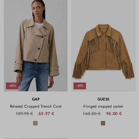
-40%
-40%
GAP
GUESS
Relaxed Cropped Trench Coat
Fringed cropped jacket
109.95 €
65.97 €
160.00 €
96.00 €
Colors available
Colors availabl