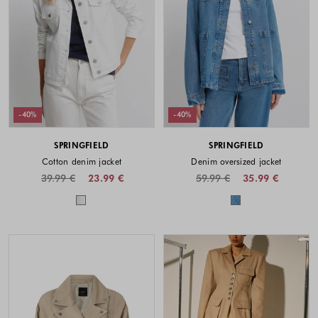
-40%
-40%
SPRINGFIELD
SPRINGFIELD
Cotton denim jacket
Denim oversized jacket
39.99 €
23.99 €
59.99 €
35.99 €
Colors available
Colors availabl