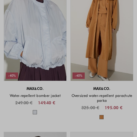
-40%
-40%
MAX&CO.
MAX&CO.
Water-repellent bomber jacket
Oversized water-repellent parachute
parka
249.00 €
149.40 €
325.00 €
195.00 €
Colors available
Colors availabl