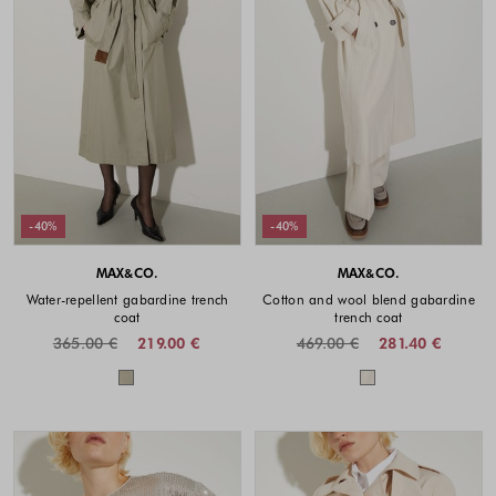
-40%
-40%
MAX&CO.
MAX&CO.
Water-repellent gabardine trench
Cotton and wool blend gabardine
coat
trench coat
365.00 €
219.00 €
469.00 €
281.40 €
Colors available
Colors availabl