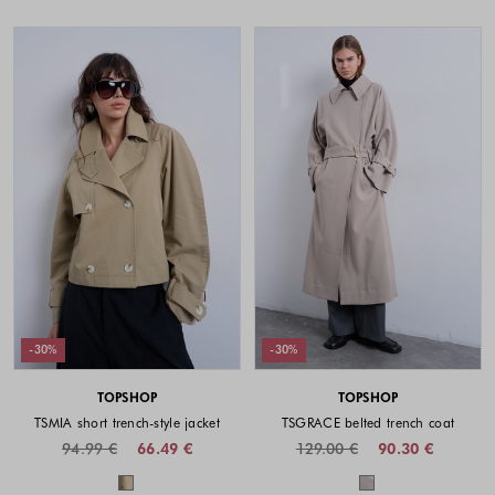
-30%
-30%
TOPSHOP
TOPSHOP
TSMIA short trench-style jacket
TSGRACE belted trench coat
94.99 €
66.49 €
129.00 €
90.30 €
Colors available
Colors availabl