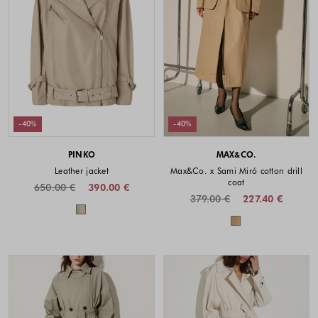
-40%
-40%
PINKO
MAX&CO.
Leather jacket
Max&Co. x Sami Miró cotton drill
coat
650.00 €
390.00 €
379.00 €
227.40 €
Colors available
Colors availabl