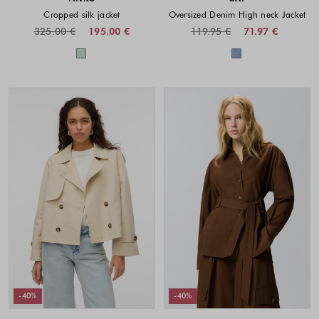
Cropped silk jacket
Oversized Denim High neck Jacket
325.00 €
195.00 €
119.95 €
71.97 €
Colors available
Colors availabl
-40%
-40%