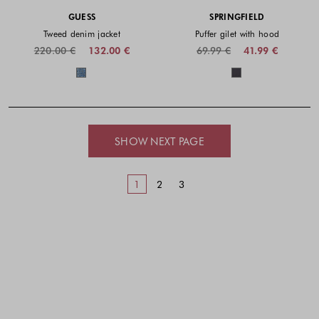
GUESS
SPRINGFIELD
Tweed denim jacket
Puffer gilet with hood
220.00 €
132.00 €
69.99 €
41.99 €
Colors available
Colors availabl
SHOW NEXT PAGE
1
2
3