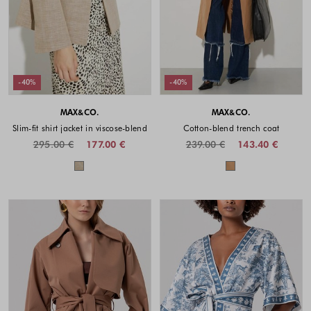
-40%
-40%
MAX&CO.
MAX&CO.
Slim-fit shirt jacket in viscose-blend
Cotton-blend trench coat
295.00 €
177.00 €
239.00 €
143.40 €
Colors available
Colors availabl