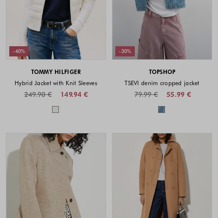
-40%
-30%
TOMMY HILFIGER
TOPSHOP
Hybrid Jacket with Knit Sleeves
TSEVI denim cropped jacket
249.90 €
149.94 €
79.99 €
55.99 €
Colors available
Colors availabl