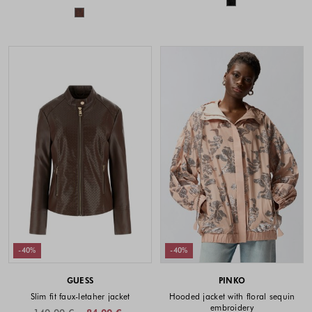
Colors available
-40%
-40%
GUESS
PINKO
Slim fit faux-letaher jacket
Hooded jacket with floral sequin
embroidery