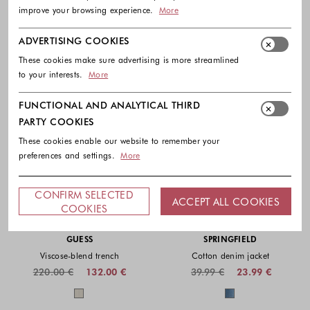
improve your browsing experience.
More
ADVERTISING COOKIES
These cookies make sure advertising is more streamlined
to your interests.
More
FUNCTIONAL AND ANALYTICAL THIRD
PARTY COOKIES
These cookies enable our website to remember your
preferences and settings.
More
CONFIRM SELECTED
ACCEPT ALL COOKIES
COOKIES
-40%
-40%
GUESS
SPRINGFIELD
Viscose-blend trench
Cotton denim jacket
220.00 €
132.00 €
39.99 €
23.99 €
Colors available
Colors availabl