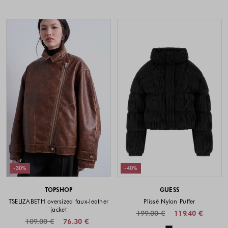
-30%
-40%
TOPSHOP
GUESS
TSELIZABETH oversized faux-leather
Plissè Nylon Puffer
jacket
199.00 €
119.40 €
109.00 €
76.30 €
Colors availabl