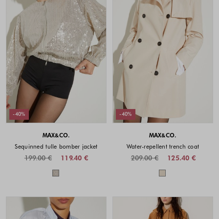
-40%
-40%
MAX&CO.
MAX&CO.
Sequinned tulle bomber jacket
Water-repellent trench coat
199.00 €
119.40 €
209.00 €
125.40 €
Colors available
Colors availabl