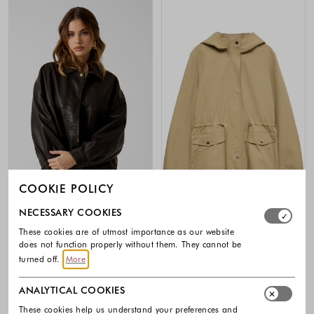
COOKIE POLICY
-40%
-40%
Select which cookie groups you allow. Necessary cookies
NECESSARY COOKIES
These cookies are of utmost importance as our website
GUESS
VERO MODA
does not function properly without them. They cannot be
Faux leather jacket
VMPAISLEY Parka with hood
turned off.
More
160.00 €
96.00 €
44.99 €
26.99 €
Colors available
Colors availabl
ANALYTICAL COOKIES
These cookies help us understand your preferences and