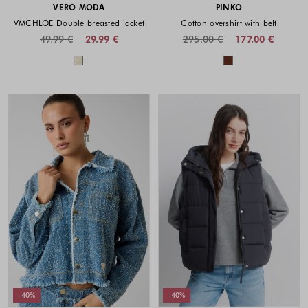
VERO MODA
PINKO
VMCHLOE Double breasted jacket
Cotton overshirt with belt
49.99 €
29.99 €
295.00 €
177.00 €
Colors available
Colors availabl
-40%
-40%