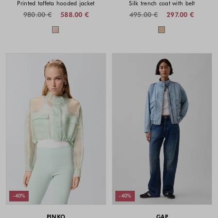
Printed taffeta hooded jacket
Silk trench coat with belt
980.00 €
588.00 €
495.00 €
297.00 €
Colors available
Colors availabl
-40%
-40%
PINKO
GAP