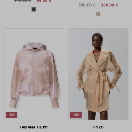
140.00 €
84.00 €
550.00 €
330.00 €
Colors available
Colors availabl
-40%
-40%
FABIANA FILIPPI
PINKO