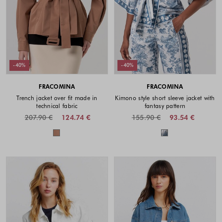
-40%
-40%
FRACOMINA
FRACOMINA
Trench jacket over fit made in
Kimono style short sleeve jacket with
technical fabric
fantasy pattern
207.90 €
124.74 €
155.90 €
93.54 €
Colors available
Colors availabl